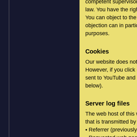
competent supervisory
law. You have the rig
You can object to the
objection can in part
purposes.
Cookies
Our website does not
However, if you clic
sent to YouTube and 
below).
Server log files
The web host of this 
that is transmitted by
• Referrer (previously