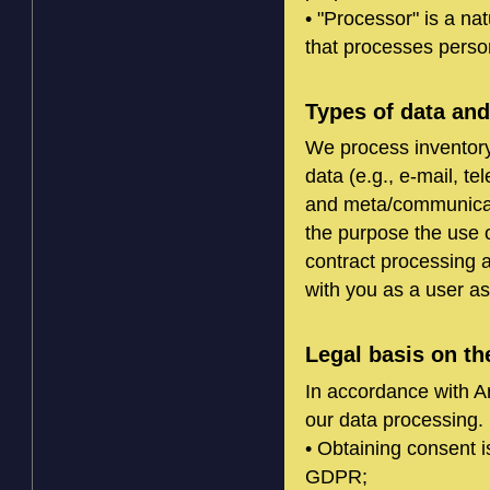
• "Processor" is a nat
that processes person
Types of data an
We process inventory
data (e.g., e-mail, t
and meta/communicati
the purpose the use of
contract processing 
with you as a user as 
Legal basis on th
In accordance with Ar
our data processing. 
• Obtaining consent i
GDPR;