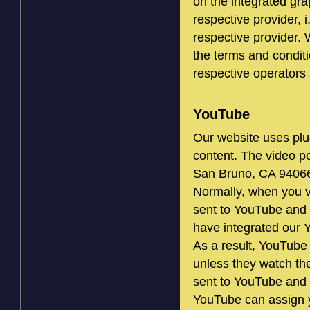
on the integrated grap
respective provider, i
respective provider. 
the terms and conditi
respective operators 
YouTube
Our website uses plu
content. The video p
San Bruno, CA 9406
Normally, when you v
sent to YouTube and 
have integrated our 
As a result, YouTube 
unless they watch the
sent to YouTube and 
YouTube can assign yo