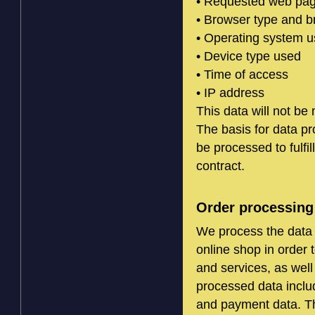
• Requested web page
• Browser type and b
• Operating system 
• Device type used
• Time of access
• IP address
This data will not be
The basis for data pr
be processed to fulfil
contract.
Order processing
We process the data 
online shop in order 
and services, as well
processed data inclu
and payment data. Th