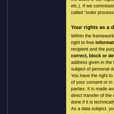
etc.). If we commissi
called "order process
Your rights as a 
Within the framework 
right to free
informat
recipient and the pur
correct, block or de
address given in the 
subject of personal d
You have the right to
of your consent or in 
parties. It is made a
direct transfer of the
done if it is technical
As a data subject, yo