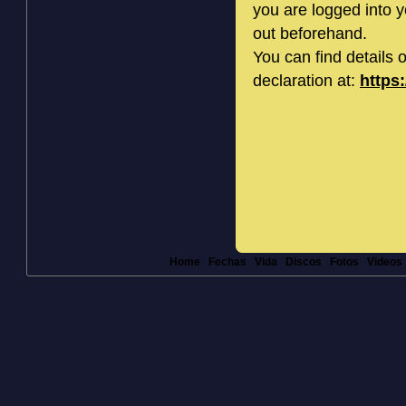
you are logged into 
out beforehand.
You can find details 
declaration at:
https
Home
Fechas
Vida
Discos
Fotos
Videos