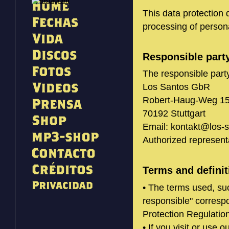
This data protection 
processing of persona
Responsible part
The responsible party
Los Santos GbR
Robert-Haug-Weg 1
70192 Stuttgart
Email: kontakt@los-
Authorized represent
Terms and definit
• The terms used, su
responsible" correspo
Protection Regulati
• If you visit or use o