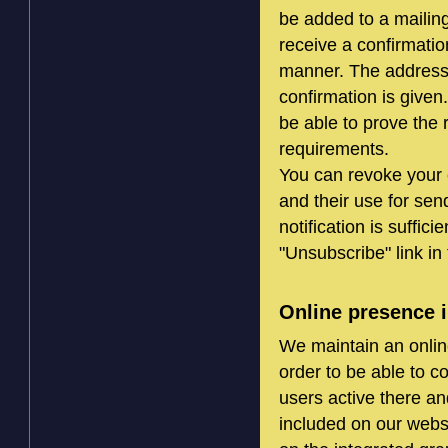
be added to a mailing
receive a confirmation
manner. The address wi
confirmation is given.
be able to prove the 
requirements.
You can revoke your c
and their use for sen
notification is suffic
"Unsubscribe" link in 
Online presence i
We maintain an onlin
order to be able to 
users active there an
included on our websi