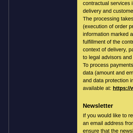
contractual services i
delivery and custome
The processing takes 
(execution of order 
information marked a
fulfillment of the con
context of delivery, 
to legal advisors and 
To process payments
data (amount and ema
and data protection i
available at:
https:/
Newsletter
If you would like to 
an email address fro
ensure that the newsl