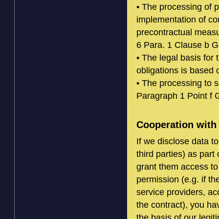
• The processing of p
implementation of co
precontractual measur
6 Para. 1 Clause b 
• The legal basis for 
obligations is based
• The processing to s
Paragraph 1 Point f
Cooperation with 
If we disclose data 
third parties) as par
grant them access to 
permission (e.g. if th
service providers, acc
the contract), you ha
the basis of our legi