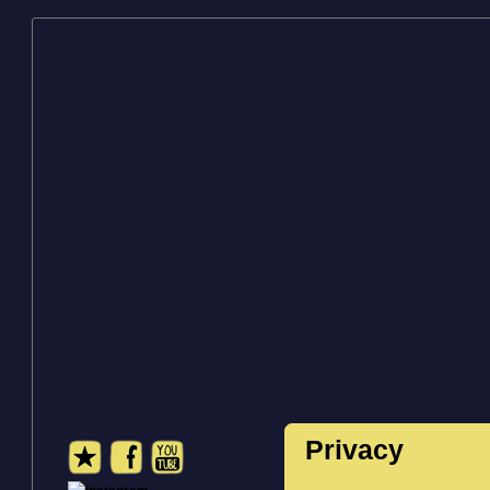
Privacy