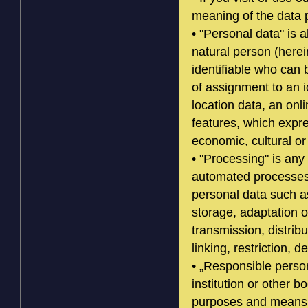
meaning of the data p
• "Personal data" is al
natural person (herei
identifiable who can b
of assignment to an i
location data, an onli
features, which expre
economic, cultural or 
• "Processing" is any
automated processes 
personal data such as
storage, adaptation o
transmission, distrib
linking, restriction, d
• „Responsible person
institution or other b
purposes and means 