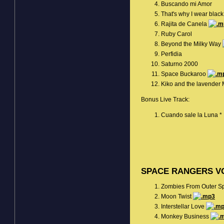
Buscando mi Amor
That's why I wear blac
Rajita de Canela
Ruby Carol
Beyond the Milky Way
Perfidia
Saturno 2000
Space Buckaroo
Kiko and the lavender
Bonus Live Track:
Cuando sale la Luna *
SPACE RANGERS VO
Zombies From Outer 
Moon Twist
Interstellar Love
Monkey Business