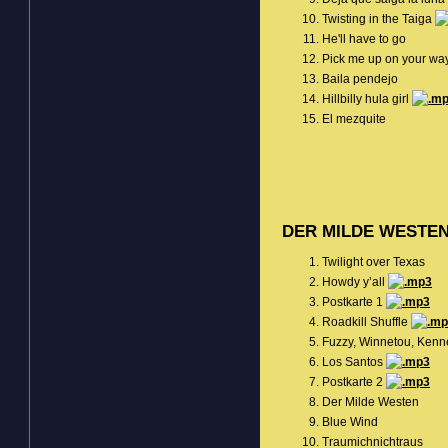
Twisting in the Taiga
He'll have to go
Pick me up on your wa
Baila pendejo
Hillbilly hula girl
El mezquite
DER MILDE WESTE
Twilight over Texas
Howdy y’all
Postkarte 1
Roadkill Shuffle
Fuzzy, Winnetou, Kenn
Los Santos
Postkarte 2
Der Milde Westen
Blue Wind
Traumichnichtraus