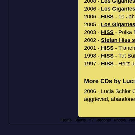
2008 -
Los Gigante
2006 -
Los Gigante
2006 -
HISS
- 10 Jah
2005 -
Los Gigante
2003 -
HISS
- Polka f
2002 -
Stefan Hiss 
2001 -
HISS
- Tränen
1998 -
HISS
- Tut Bu
1997 -
HISS
- Herz u
More CDs by Luci
2006 - Lucia Schlör O
aggrieved, abandone
Home
Shows
CV
Records
Photos
Vid