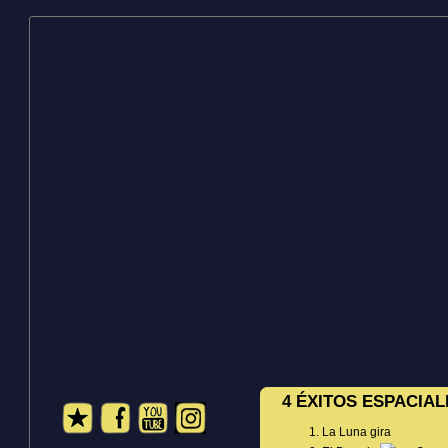
4 ÉXITOS ESPACIAL
La Luna gira