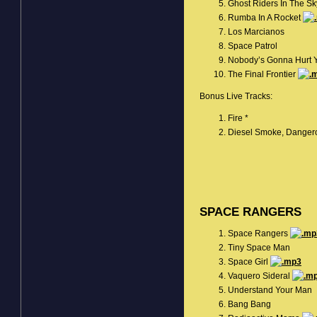
Ghost Riders In The S
Rumba In A Rocket
Los Marcianos
Space Patrol
Nobody’s Gonna Hurt 
The Final Frontier
Bonus Live Tracks:
Fire *
Diesel Smoke, Danger
SPACE RANGERS
Space Rangers
Tiny Space Man
Space Girl
Vaquero Sideral
Understand Your Man
Bang Bang