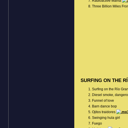
Radioactive Mama
Three Billion Miles F
SURFING ON THE R
Surfing on the Río Gr
Diesel smoke, dangero
Funnel of love
Barn dance bop
Ojitos traidores
Swinging hula girl
Fuego