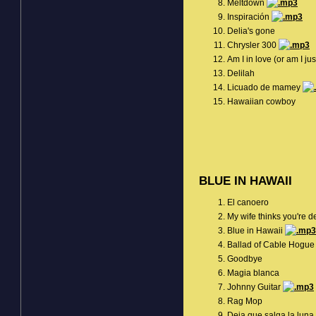
Meltdown
Inspiración
Delia's gone
Chrysler 300
Am I in love (or am I j
Delilah
Licuado de mamey
Hawaiian cowboy
BLUE IN HAWAII
El canoero
My wife thinks you're 
Blue in Hawaii
Ballad of Cable Hogu
Goodbye
Magia blanca
Johnny Guitar
Rag Mop
Deja que salga la luna