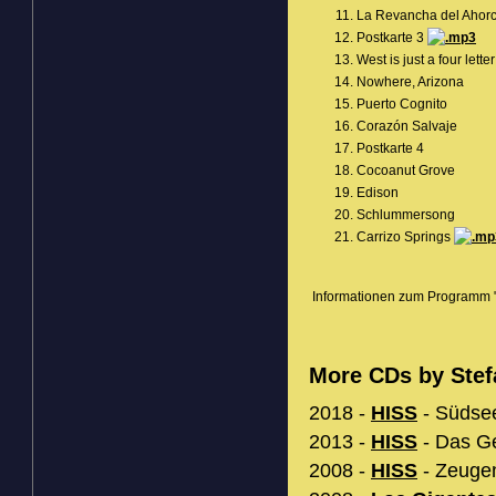
La Revancha del Ahor
Postkarte 3
West is just a four lette
Nowhere, Arizona
Puerto Cognito
Corazón Salvaje
Postkarte 4
Cocoanut Grove
Edison
Schlummersong
Carrizo Springs
Informationen zum Programm "
More CDs by Stef
2018 -
HISS
- Südsee
2013 -
HISS
- Das Ge
2008 -
HISS
- Zeugen