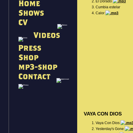
El Dorado
Cumbia estelar
Calor
VAYA CON DIOS
Vaya Con Dios
Yesterday's Gone