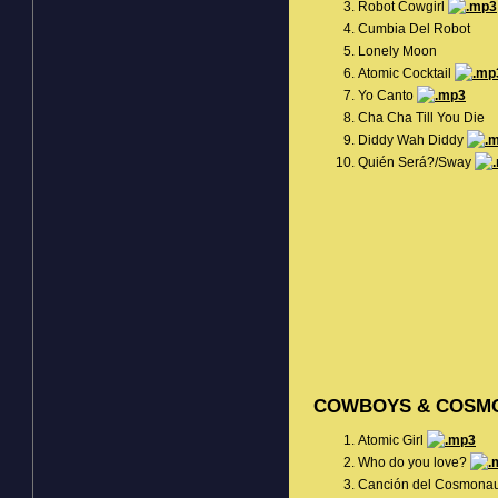
Robot Cowgirl
Cumbia Del Robot
Lonely Moon
Atomic Cocktail
Yo Canto
Cha Cha Till You Die
Diddy Wah Diddy
Quién Será?/Sway
COWBOYS & COSM
Atomic Girl
Who do you love?
Canción del Cosmona