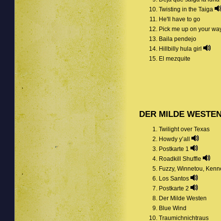
Twisting in the Taiga
He'll have to go
Pick me up on your wa
Baila pendejo
Hillbilly hula girl
El mezquite
DER MILDE WESTE
Twilight over Texas
Howdy y’all
Postkarte 1
Roadkill Shuffle
Fuzzy, Winnetou, Kenn
Los Santos
Postkarte 2
Der Milde Westen
Blue Wind
Traumichnichtraus