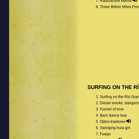
Radioactive Mama
Three Billion Miles F
SURFING ON THE R
Surfing on the Río Gr
Diesel smoke, dangero
Funnel of love
Barn dance bop
Ojitos traidores
Swinging hula girl
Fuego