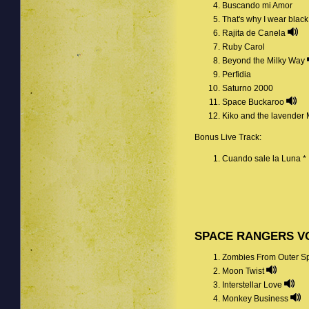
Buscando mi Amor
That's why I wear blac
Rajita de Canela
Ruby Carol
Beyond the Milky Way
Perfidia
Saturno 2000
Space Buckaroo
Kiko and the lavender
Bonus Live Track:
Cuando sale la Luna *
SPACE RANGERS VO
Zombies From Outer 
Moon Twist
Interstellar Love
Monkey Business