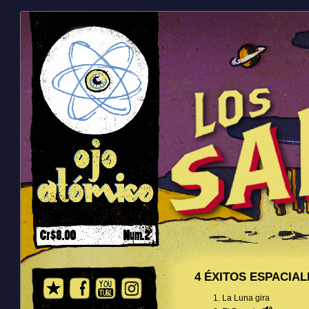
4 ÉXITOS ESPACIAL
La Luna gira