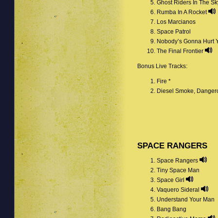
Ghost Riders In The S
Rumba In A Rocket
Los Marcianos
Space Patrol
Nobody’s Gonna Hurt 
The Final Frontier
Bonus Live Tracks:
Fire *
Diesel Smoke, Danger
SPACE RANGERS
Space Rangers
Tiny Space Man
Space Girl
Vaquero Sideral
Understand Your Man
Bang Bang