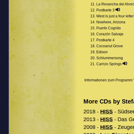
La Revancha del Ahor
Postkarte 3
West is just a four lette
Nowhere, Arizona
Puerto Cognito
Corazón Salvaje
Postkarte 4
Cocoanut Grove
Edison
Schlummersong
Carrizo Springs
Informationen zum Programm "
More CDs by Stef
2018 -
HISS
- Südsee
2013 -
HISS
- Das Ge
2008 -
HISS
- Zeugen