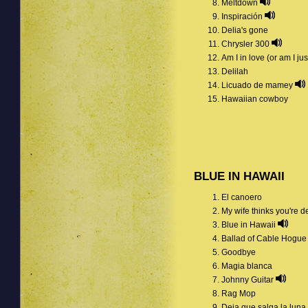
Meltdown
Inspiración
Delia's gone
Chrysler 300
Am I in love (or am I j
Delilah
Licuado de mamey
Hawaiian cowboy
BLUE IN HAWAII
El canoero
My wife thinks you're 
Blue in Hawaii
Ballad of Cable Hogu
Goodbye
Magia blanca
Johnny Guitar
Rag Mop
Deja que salga la luna