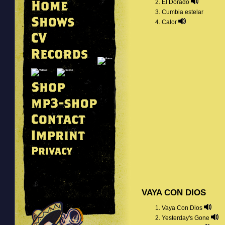
El Dorado
Cumbia estelar
Calor
VAYA CON DIOS
Vaya Con Dios
Yesterday's Gone