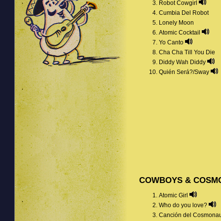
Robot Cowgirl
Cumbia Del Robot
Lonely Moon
Atomic Cocktail
Yo Canto
Cha Cha Till You Die
Diddy Wah Diddy
Quién Será?/Sway
COWBOYS & COSM
Atomic Girl
Who do you love?
Canción del Cosmona