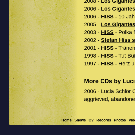
2008 -
Los Gigante
2006 -
Los Gigante
2006 -
HISS
- 10 Jah
2005 -
Los Gigante
2003 -
HISS
- Polka f
2002 -
Stefan Hiss 
2001 -
HISS
- Tränen
1998 -
HISS
- Tut Bu
1997 -
HISS
- Herz u
More CDs by Luci
2006 - Lucia Schlör O
aggrieved, abandone
Home
Shows
CV
Records
Photos
Vid